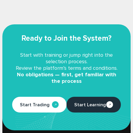
Ready to Join the System?
Start with training or jump right into the
selection process.
Review the platform’s terms and conditions.
No obligations — first, get familiar with
the process
Start Trading
Start Learning