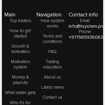
Main
Navigation
Contact info
Top traders
How system
Email
works
info@tsystem.pro
How to get
Phone
started
Terms and
+971585936063
conditions
Growth &
motivation
FAQ
Motivation
Trading
system
education
Money &
About us
payouts
Latest news
What trader gets
Contact us
Who it’s for