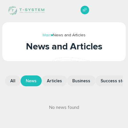
Начать торговлю
Main
News and Articles
News and Articles
All
News
Articles
Business
Success stori
No news found