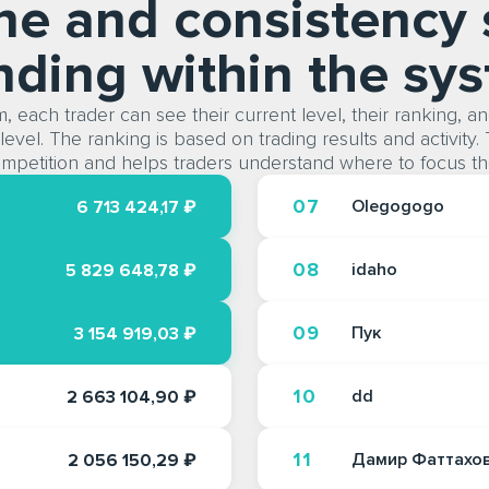
ine and consistency 
nding within the sy
, each trader can see their current level, their ranking, a
level. The ranking is based on trading results and activity.
mpetition and helps traders understand where to focus the
07
Olegogogo
6 713 424,17 ₽
08
idaho
5 829 648,78 ₽
09
Пук
3 154 919,03 ₽
10
dd
2 663 104,90 ₽
11
Дамир Фаттахо
2 056 150,29 ₽