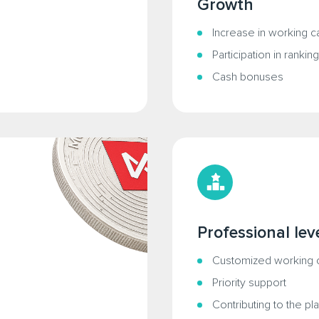
Growth
Increase in working ca
Participation in rankin
Cash bonuses
Professional lev
Customized working c
Priority support
Contributing to the p