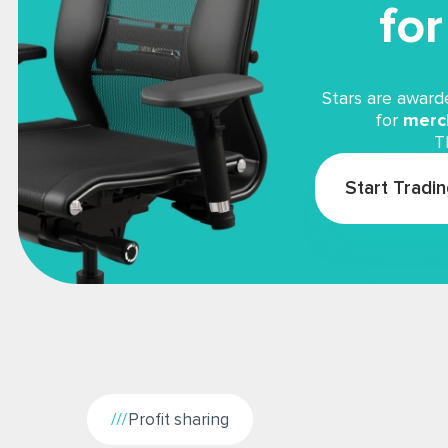
fo
Stars are award
for
merch
T
Start Tradi
Profit sharing