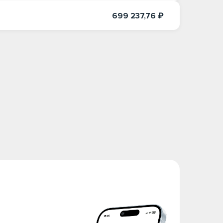
699 237,76 ₽