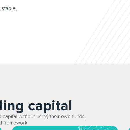
 stable,
ding capital
 capital without using their own funds,
ed framework