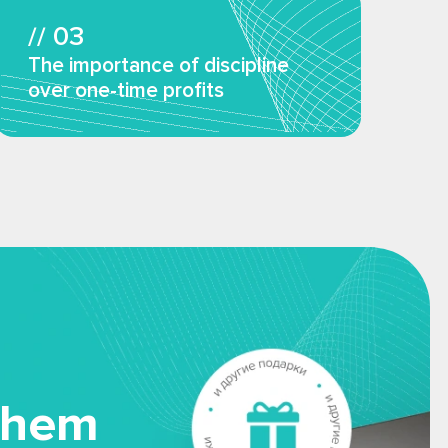
// 03
The importance of discipline
over one-time profits
them