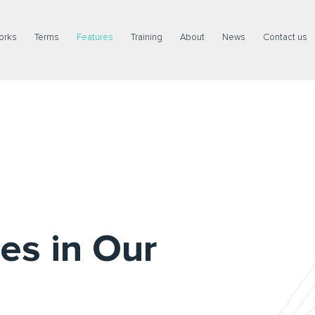
orks
Terms
Features
Training
About
News
Contact us
es in Our