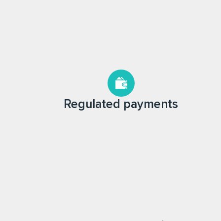
Regulated payments